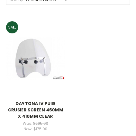
SALE
DAYTONA IV PUIG
CRUSIER SCREEN 460MM
X 410MM CLEAR
Was:
$295.00
Now:
$175.00