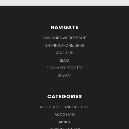
NAVIGATE
COMPANIES WE REPRESENT
SHIPPING AND RETURNS
ABOUT US
BLOG
SIGN IN
OR
REGISTER
SITEMAP
CATEGORIES
ACCESSORIES AND CLOTHING
ACCOSATO
APRILIA