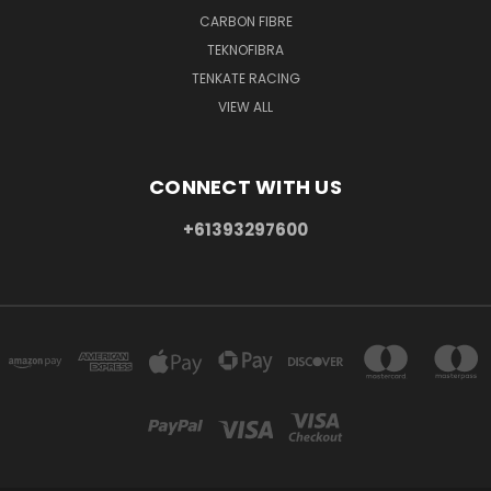
CARBON FIBRE
TEKNOFIBRA
TENKATE RACING
VIEW ALL
CONNECT WITH US
+61393297600