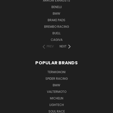
ARROW EXHAUSTS
BENELLI
BMW
BRAKE PADS
BREMBO RACING
BUELL
CAGIVA
PREV
NEXT
POPULAR BRANDS
TERMIGNONI
SPIDER RACING
BMW
VALTERMOTO
MICHELIN
LIGHTECH
SOUL RACE