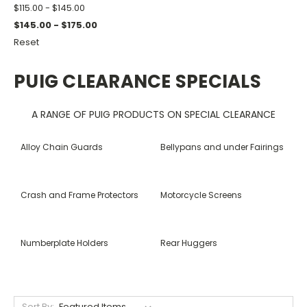
$115.00 - $145.00
$145.00 - $175.00
Reset
PUIG CLEARANCE SPECIALS
A RANGE OF PUIG PRODUCTS ON SPECIAL CLEARANCE
Alloy Chain Guards
Bellypans and under Fairings
Crash and Frame Protectors
Motorcycle Screens
Numberplate Holders
Rear Huggers
Sort By: