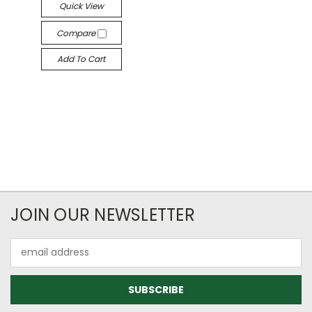
Quick View
Compare
Add To Cart
JOIN OUR NEWSLETTER
Email
Address