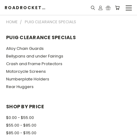
ROADROCKETSPECIALS
HOME
PUIG CLEARANCE SPECIALS
PUIG CLEARANCE SPECIALS
Alloy Chain Guards
Bellypans and under Fairings
Crash and Frame Protectors
Motorcycle Screens
Numberplate Holders
Rear Huggers
SHOP BY PRICE
$0.00 - $55.00
$55.00 - $85.00
$85.00 - $115.00