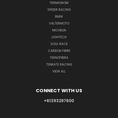
TERMIGNONI
SPIDER RACING
BMW
VALTERMOTO
MICHELIN
LIGHTECH
SOUL RACE
CARBON FIBRE
TEKNOFIBRA
TENKATE RACING
VIEW ALL
CONNECT WITH US
+61393297600