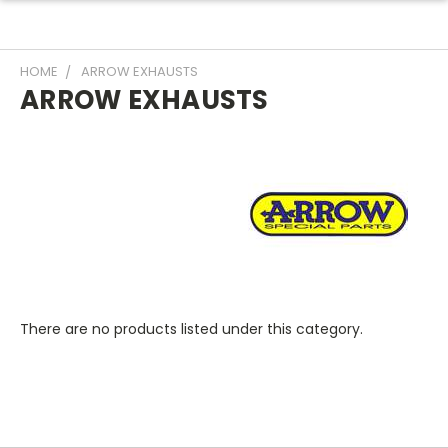
HOME
ARROW EXHAUSTS
ARROW EXHAUSTS
There are no products listed under this category.