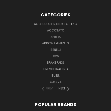
CATEGORIES
ACCESSORIES AND CLOTHING
ACCOSATO
APRILIA
ARROW EXHAUSTS
BENELLI
BMW
BRAKE PADS
BREMBO RACING
BUELL
CAGIVA
PREV
NEXT
POPULAR BRANDS