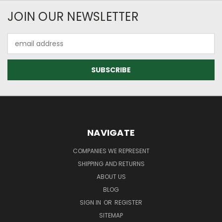
JOIN OUR NEWSLETTER
Email
Address
NAVIGATE
COMPANIES WE REPRESENT
SHIPPING AND RETURNS
ABOUT US
BLOG
SIGN IN
OR
REGISTER
SITEMAP