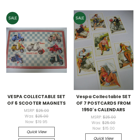
SALE
SALE
VESPA COLLECTABLE SET
Vespa Collectable SET
OF 6 SCOOTER MAGNETS
OF 7 POSTCARDS FROM
1950's CALENDARS
MSRP:
$25.00
Was:
$25.00
MSRP:
$25.00
Now:
$19.95
Was:
$25.00
Now:
$15.00
Quick View
Quick View