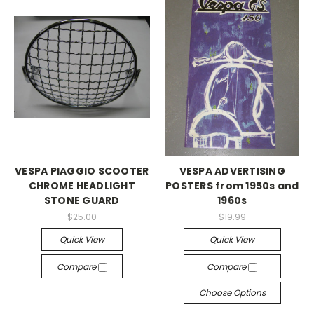
VESPA PIAGGIO SCOOTER
VESPA ADVERTISING
CHROME HEADLIGHT
POSTERS from 1950s and
STONE GUARD
1960s
$25.00
$19.99
Quick View
Quick View
Compare
Compare
Choose Options