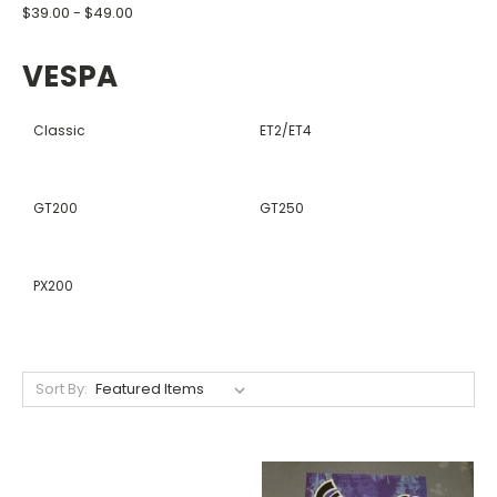
$39.00 - $49.00
VESPA
Classic
ET2/ET4
GT200
GT250
PX200
Sort By: