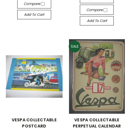
Compare
Compare
Add To Cart
Add To Cart
SALE
VESPA COLLECTABLE
VESPA COLLECTABLE
POSTCARD
PERPETUAL CALENDAR