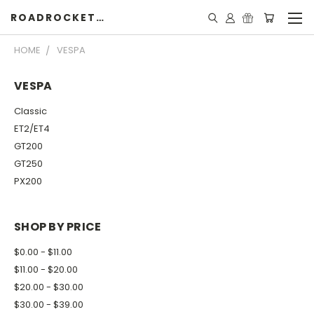
ROADROCKETSPECIALS
HOME
VESPA
VESPA
Classic
ET2/ET4
GT200
GT250
PX200
SHOP BY PRICE
$0.00 - $11.00
$11.00 - $20.00
$20.00 - $30.00
$30.00 - $39.00