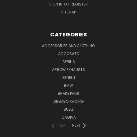
SIGN IN
OR
REGISTER
SITEMAP
CATEGORIES
ACCESSORIES AND CLOTHING
ACCOSATO
APRILIA
ARROW EXHAUSTS
BENELLI
BMW
BRAKE PADS
BREMBO RACING
BUELL
CAGIVA
PREV
NEXT