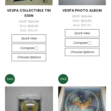
VESPA COLLECTIBLE TIN
VESPA PHOTO ALBUM
SIGN
MSRP:
$29.00
Was:
$29.00
MSRP:
$29.00
Now:
$19.00
Was:
$29.00
Now:
$19.00
Quick View
Quick View
Compare
Compare
Choose Options
Choose Options
SALE
SALE