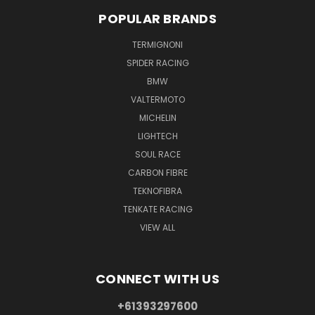
POPULAR BRANDS
TERMIGNONI
SPIDER RACING
BMW
VALTERMOTO
MICHELIN
LIGHTECH
SOUL RACE
CARBON FIBRE
TEKNOFIBRA
TENKATE RACING
VIEW ALL
CONNECT WITH US
+61393297600