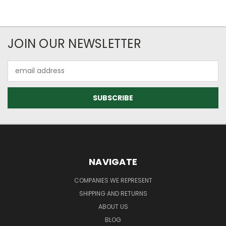
JOIN OUR NEWSLETTER
Email
Address
NAVIGATE
COMPANIES WE REPRESENT
SHIPPING AND RETURNS
ABOUT US
BLOG