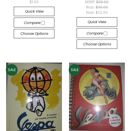
$1.00
MSRP:
$39.00
Was:
$39.00
Quick View
Now:
$22.00
Quick View
Compare
Compare
Choose Options
Choose Options
SALE
SALE