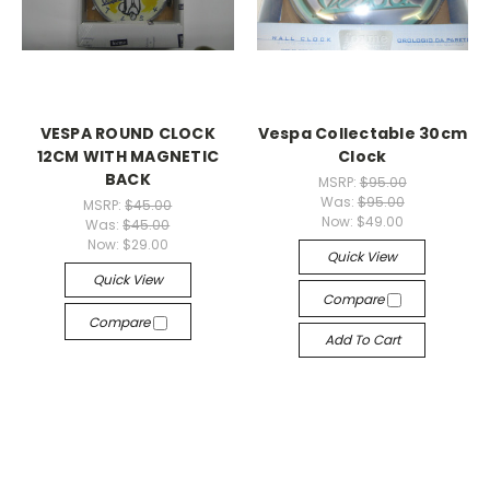
VESPA ROUND CLOCK
Vespa Collectable 30cm
12CM WITH MAGNETIC
Clock
BACK
MSRP:
$95.00
Was:
$95.00
MSRP:
$45.00
Now:
$49.00
Was:
$45.00
Now:
$29.00
Quick View
Quick View
Compare
Compare
Add To Cart