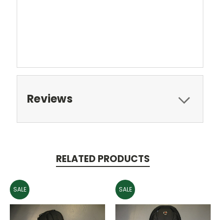
Reviews
RELATED PRODUCTS
SALE
SALE