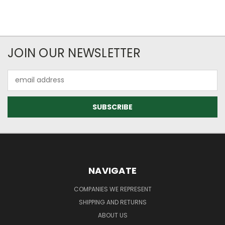
JOIN OUR NEWSLETTER
Email
Address
NAVIGATE
COMPANIES WE REPRESENT
SHIPPING AND RETURNS
ABOUT US