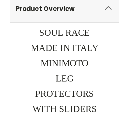
Product Overview
SOUL RACE
MADE IN ITALY
MINIMOTO
LEG
PROTECTORS
WITH SLIDERS