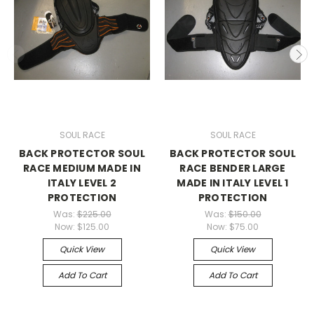
SOUL RACE
SOUL RACE
BACK PROTECTOR SOUL
BACK PROTECTOR SOUL
RACE MEDIUM MADE IN
RACE BENDER LARGE
ITALY LEVEL 2
MADE IN ITALY LEVEL 1
PROTECTION
PROTECTION
Was:
$225.00
Was:
$150.00
Now:
$125.00
Now:
$75.00
Quick View
Quick View
Add To Cart
Add To Cart