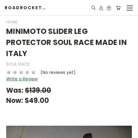
ROADROCKETSPECIALS
HOME
MINIMOTO SLIDER LEG
PROTECTOR SOUL RACE MADE IN
ITALY
SOUL RACE
(No reviews yet)
Write a Review
Was:
$139.00
Now:
$49.00