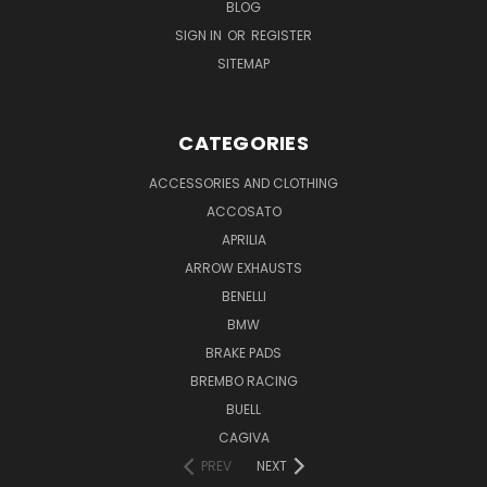
BLOG
SIGN IN
OR
REGISTER
SITEMAP
CATEGORIES
ACCESSORIES AND CLOTHING
ACCOSATO
APRILIA
ARROW EXHAUSTS
BENELLI
BMW
BRAKE PADS
BREMBO RACING
BUELL
CAGIVA
PREV
NEXT