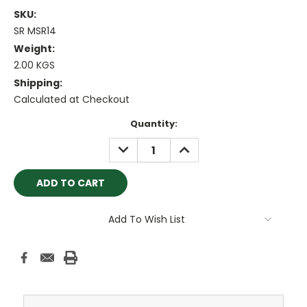
SKU:
SR MSR14
Weight:
2.00 KGS
Shipping:
Calculated at Checkout
Current
Quantity:
Stock:
DECREASE
INCREASE
QUANTITY:
QUANTITY:
Add To Wish List