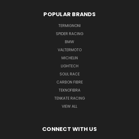
POPULAR BRANDS
TERMIGNONI
SPIDER RACING
BMW
VALTERMOTO
MICHELIN
LIGHTECH
SOUL RACE
CARBON FIBRE
TEKNOFIBRA
TENKATE RACING
VIEW ALL
CONNECT WITH US