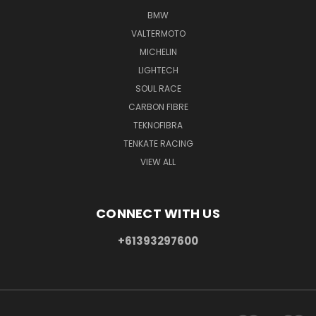
BMW
VALTERMOTO
MICHELIN
LIGHTECH
SOUL RACE
CARBON FIBRE
TEKNOFIBRA
TENKATE RACING
VIEW ALL
CONNECT WITH US
+61393297600