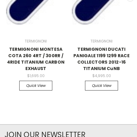
TERMIGNONI
TERMIGNONI
TERMIGNONI MONTESA
TERMIGNONI DUCATI
COTA 260 4RT / 300RR /
PANIGALE 1199 1299 RACE
4RIDE TITANIUM CARBON
COLLECTORS 2012-16
EXHAUST
TITANIUM CuNB
$1,695.00
$4,995.00
Quick View
Quick View
JOIN OUR NEWSLETTER