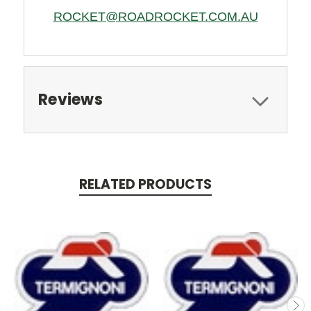
ROCKET@ROADROCKET.COM.AU
Reviews
RELATED PRODUCTS