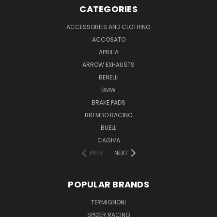
CATEGORIES
ACCESSORIES AND CLOTHING
ACCOSATO
APRILIA
ARROW EXHAUSTS
BENELLI
BMW
BRAKE PADS
BREMBO RACING
BUELL
CAGIVA
PREV
NEXT
POPULAR BRANDS
TERMIGNONI
SPIDER RACING