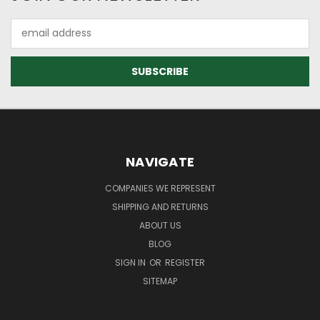
Email
Address
NAVIGATE
COMPANIES WE REPRESENT
SHIPPING AND RETURNS
ABOUT US
BLOG
SIGN IN
OR
REGISTER
SITEMAP