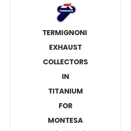
TERMIGNONI
EXHAUST
COLLECTORS
IN
TITANIUM
FOR
MONTESA