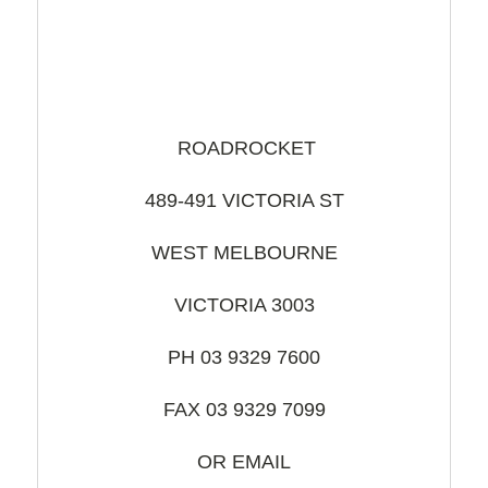
ROADROCKET
489-491 VICTORIA ST
WEST MELBOURNE
VICTORIA 3003
PH 03 9329 7600
FAX 03 9329 7099
OR EMAIL