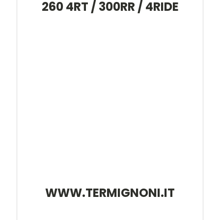
260 4RT / 300RR / 4RIDE
WWW.TERMIGNONI.IT