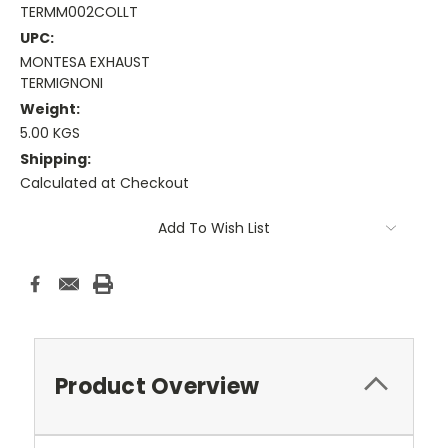
TERMM002COLLT
UPC:
MONTESA EXHAUST
TERMIGNONI
Weight:
5.00 KGS
Shipping:
Calculated at Checkout
Current
Add To Wish List
Stock:
Product Overview