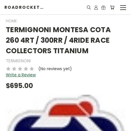
ROADROCKETSPECIALS
HOME
TERMIGNONI MONTESA COTA
260 4RT / 300RR / 4RIDE RACE
COLLECTORS TITANIUM
TERMIGNONI
(No reviews yet)
Write a Review
$695.00